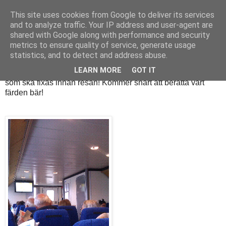
This site uses cookies from Google to deliver its services
and to analyze traffic. Your IP address and user-agent are
shared with Google along with performance and security
onsdag 7 september 2011
metrics to ensure quality of service, generate usage
På båten
statistics, and to detect and address abuse.
LEARN MORE
GOT IT
Sitter på båten till stan, helt själv! Mamma passar Nova. Lite
som ska fixas innan resan! Kommer snart att berätta vart
färden bär!