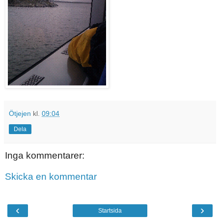
Ötjejen
kl.
09:04
Dela
Inga kommentarer:
Skicka en kommentar
‹
›
Startsida